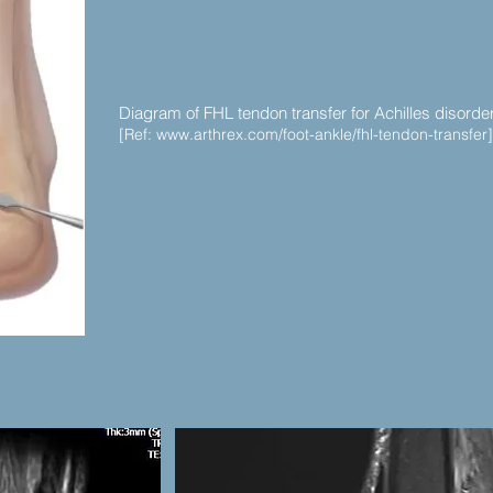
Diagram of FHL tendon transfer for Achilles disorde
[Ref:
www.arthrex.com/foot-ankle/fhl-tendon-transfer]