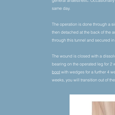
general anaesthetic. Occasionally
same day.
The operation is done through a si
then detached at the back of the a
through this tunnel and secured i
The wound is closed with a dissolv
bearing on the operated leg for 2 
boot
with wedges for a further 4 wee
weeks, you will transition out of 