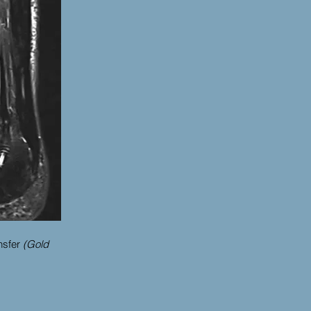
nsfer
(Gold