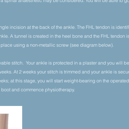
 a spinal anaesthetic may be considered. You will be able to g
ngle incision at the back of the ankle. The FHL tendon is identi
nkle. A tunnel is created in the heel bone and the FHL tendon 
n place using a non-metallic screw (see diagram below).
able stitch. Your ankle is protected in a plaster and you will 
weeks. At 2 weeks your stitch is trimmed and your ankle is secu
ks; at this stage, you will start weight-bearing on the operated 
the boot and commence physiotherapy.