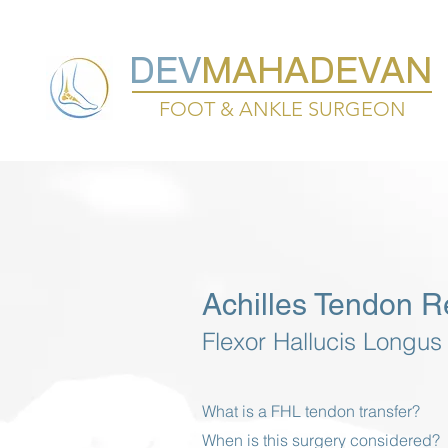
DEV
MAHADEVAN
FOOT & ANKLE SURGEON
Achilles Tendon R
Flexor Hallucis Longus
What is a FHL tendon transfer?
When is this surgery considered?