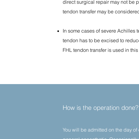
direct surgical repair may not be p
tendon transfer may be considere
In some cases of severe Achilles t
tendon has to be excised to reduce
FHL tendon transfer is used in this
How is the operation done?
You will be admitted on the day of