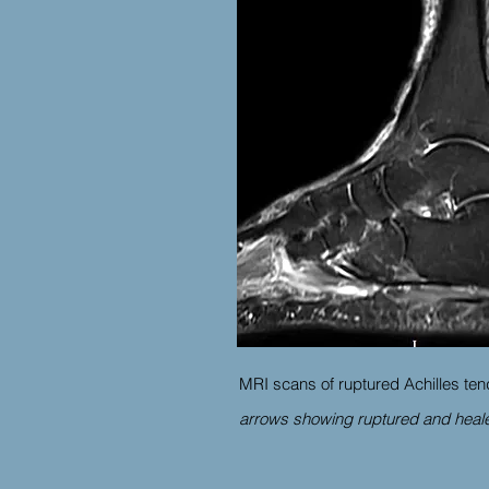
MRI scans of ruptured Achilles ten
arrows showing ruptured and heale