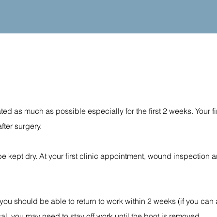
ated as much as possible especially for the first 2 weeks. Your fir
fter surgery.
 kept dry. At your first clinic appointment, wound inspection 
 you should be able to return to work within 2 weeks (if you can
ical, you may need to stay off work until the boot is removed.