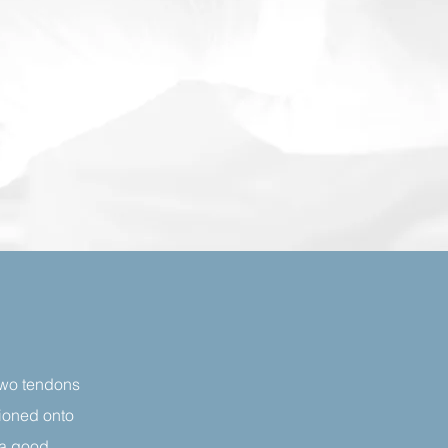
 two tendons
tioned onto
 a good