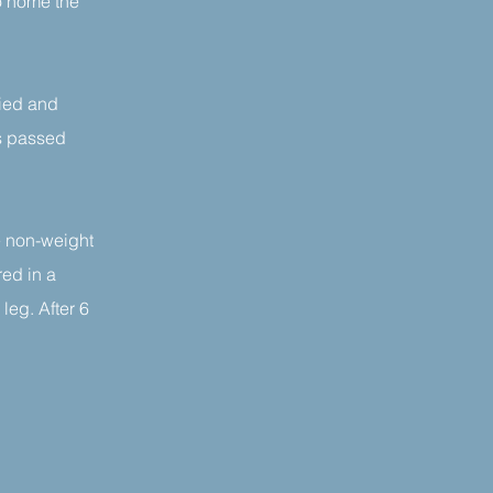
o home the
fied and
is passed
be non-weight
red in a
leg. After 6