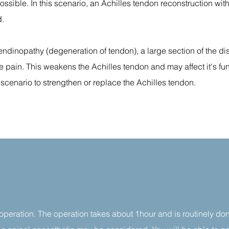
ossible. In this scenario, an Achilles tendon reconstruction wit
d.
endinopathy (degeneration of tendon), a large section of the d
 pain. This weakens the Achilles tendon and may affect it's fu
 scenario to strengthen or replace the Achilles tendon.
 operation. The operation takes about 1hour and is routinely do