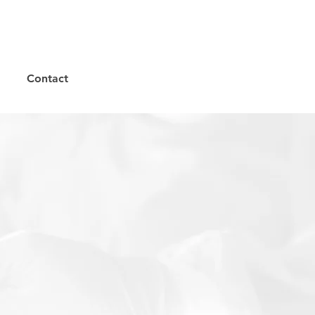
Contact