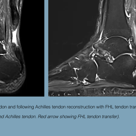
don and following Achilles tendon reconstruction with FHL tendon tra
d Achilles tendon. Red arrow showing FHL tendon transfer)
.