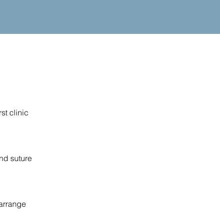
st clinic
and suture
 arrange