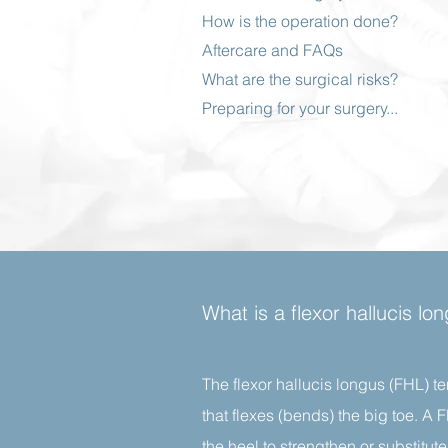
How is the operation done?
Aftercare and FAQs
What are the surgical risks?
Preparing for your surgery...
What is a flexor hallucis l
The flexor hallucis longus (FHL) te
that flexes (bends) the big toe. A
the heel to strengthen or substitu