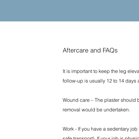
Aftercare and FAQs
It is important to keep the leg elev
follow-up is usually 12 to 14 days a
Wound care – The plaster should be
removal would be undertaken.
Work - If you have a sedentary job
safe transport). If your job is phys