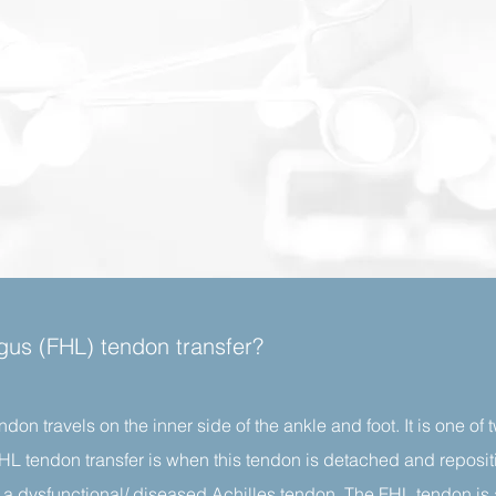
ongus (FHL) tendon transfer?
ndon travels on the inner side of the ankle and foot. It is one of
 FHL tendon transfer is when this tendon is detached and reposi
te a dysfunctional/ diseased Achilles tendon. The FHL tendon is