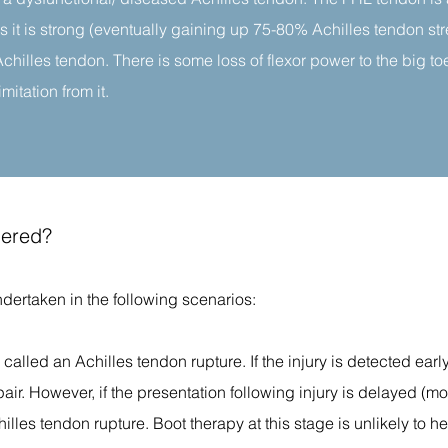
as it is strong (eventually gaining up 75-80% Achilles tendon st
Achilles tendon. There is some loss of flexor power to the big to
mitation from it.
dered?
ndertaken in the following scenarios:
is called an Achilles tendon rupture. If the injury is detected early
pair. However, if the presentation following injury is delayed (m
hilles tendon rupture. Boot therapy at this stage is unlikely to h