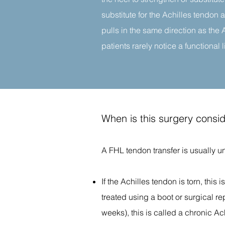
substitute for the Achilles tendon 
pulls in the same direction as the 
patients rarely notice a functional li
When is this surgery consi
A FHL tendon transfer is usually u
If the Achilles tendon is torn, this 
treated using a boot or surgical re
weeks), this is called a chronic Ac