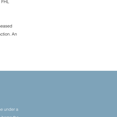
h FHL
iseased
nction. An
ne under a