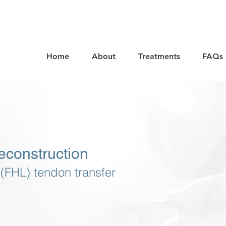
Home
About
Treatments
FAQs
econstruction
 (FHL) tendon transfer