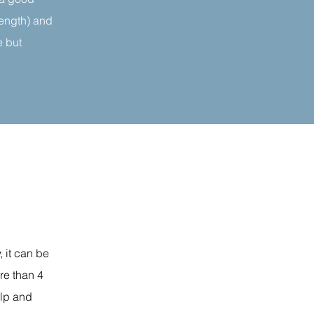
rength) and
e but
, it can be
ore than 4
elp and