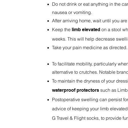
Do not drink or eat anything in the c
nausea or vomiting.
After arriving home, wait until you are
Keep the
on a stool whi
limb elevated
weeks. This will help decrease swell
Take your pain medicine as directed. 
To facilitate mobility, particularly 
alternative to crutches. Notable bra
To maintain the dryness of your dress
such as Limb
waterproof protectors
Postoperative swelling can persist fo
advice of keeping your limb elevate
G Travel & Flight socks, to provide f