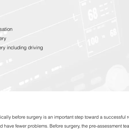
sation
ery
ery including driving
ically before surgery is an important step toward a successful 
nd have fewer problems. Before surgery, the pre-assessment te