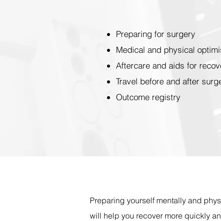
Preparing for surgery
Medical and physical optimi
Aftercare and aids for recov
Travel before and after surg
Outcome registry
Preparing yourself mentally and phys
will help you recover more quickly a