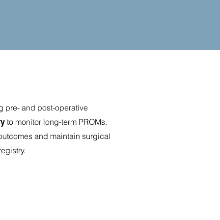
g pre- and post-operative
to monitor long-term PROMs.
ry
m outcomes and maintain surgical
registry.