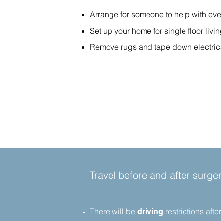
Arrange for someone to help with eve
Set up your home for single floor liv
Remove rugs and tape down electrical 
Travel before and after surger
There will be
restrictions aft
driving