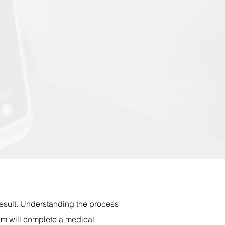
result. Understanding the process
am will complete a medical