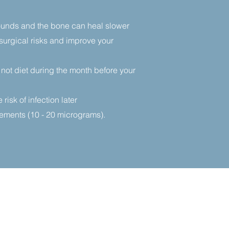
Wounds and the bone can heal slower
 surgical risks and improve your
 not diet during the month before your
isk of infection later
ments (10 - 20 micrograms).