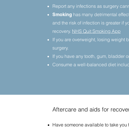
Report any infections as surgery cann
has many detrimental effect
Smoking
and the risk of infection is greater i
recovery.
NHS Quit Smoking App
If you are overweight, losing weight 
surgery.
If you have any tooth, gum, bladder or
Consume a well-balanced diet includin
Aftercare and aids for recove
​Have someone available to take you ho