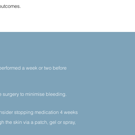
 outcomes.
 performed a week or two before
re surgery to minimise bleeding.
nsider stopping medication 4 weeks
h the skin via a patch, gel or spray,