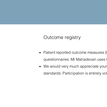
Outcome registry
Patient reported outcome measures (P
questionnaires. Mr Mahadevan uses t
We would very much appreciate your pa
standards. Participation is entirely vo