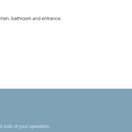
itchen, bathroom and entrance.
nd side of your operation.