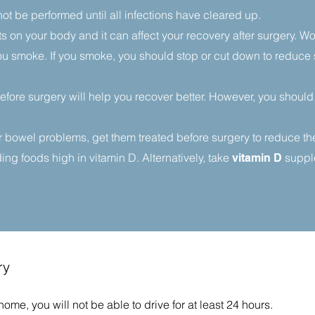
ot be performed until all infections have cleared up.
s on your body and it can affect your recovery after surgery. 
f you smoke. If you smoke, you should stop or cut down to reduce
before surgery will help you recover better. However, you should
 bowel problems, get them treated before surgery to reduce the r
g foods high in vitamin D. Alternatively, take
supple
vitamin D
ry
me, you will not be able to drive for at least 24 hours.