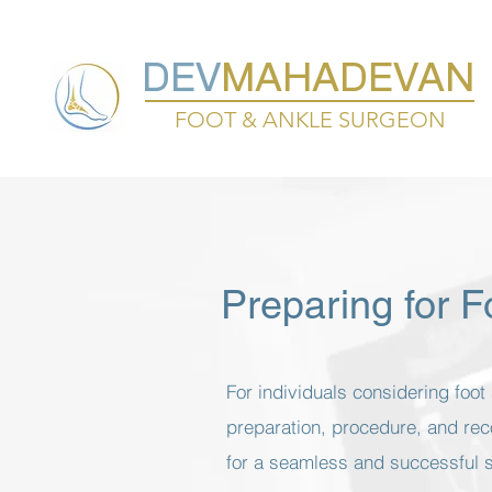
DEV
MAHADEVAN
FOOT & ANKLE SURGEON
Preparing for 
For individuals considering foo
preparation, procedure, and rec
for a seamless and successful 