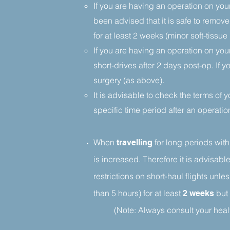
If you are having an operation on your
been advised that it is safe to remove
for at least 2 weeks (minor soft-tis
If you are having an operation on you
short-drives after 2 days post-op. If 
surgery (as above).
It is advisable to check the terms of 
specific time period after an operatio
When
for long periods
with
travelling
is increased. Therefore it is advisable
restrictions on short-haul flights unle
than 5 hours) for at least
but 
2 weeks
(Note: Always consult your healt