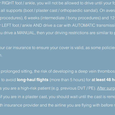
 RIGHT foot / ankle, you will not be allowed to drive until your 
 all supports (boot / plaster cast / orthopaedic sandal). On aver
sue procedures), 6 weeks (intermediate / bony procedures) and 
r LEFT foot / ankle AND drive a car with AUTOMATIC transmissio
you drive a MANUAL, then your driving restrictions are similar t
your car insurance to ensure your cover is valid, as some policies
n.
 prolonged sitting, the risk of developing a deep vein thrombo
 to
avoid
(more than 5 hours)
for
at
l
ong-haul flights
least 48 
ss you are a high-risk patient (e.g. previous DVT / PE).
After surg
if you are in a plaster cast, you should wait until the cast is re
h insurance provider and the airline you are flying with before 