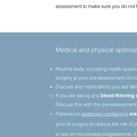
assessment to make sure you do not ha
Medical and physical optimisa
Routine tests, including health quest
surgery at your pre-assessment clinic
Discuss any medications you are taki
If you are taking any
blood thinning
Discuss this with the pre-assessment
Patients on
oestrogen-containing
ora
prior to surgery to reduce the risk
of p
or are on micronised progesterone, th