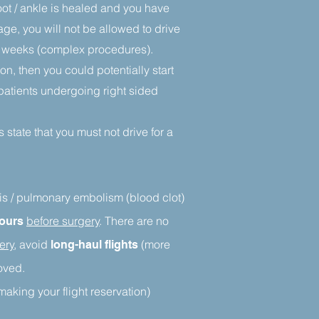
foot / ankle is healed and you have
age, you will not be allowed to drive
12 weeks (complex procedures).
n, then you could potentially start
o patients undergoing right sided
 state that you must not drive for a
sis / pulmonary embolism (blood clot)
before surgery
. There are no
hours
ery
, avoid
(more
long-haul flights
moved.
making your flight reservation)