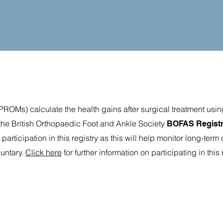
ROMs) calculate the health gains after surgical treatment usin
he British Orthopaedic Foot and Ankle Society
BOFAS Regist
rticipation in this registry as this will help monitor long-ter
luntary.
Click here
for further information on participating in this 