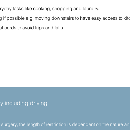
ryday tasks like cooking, shopping and laundry.
ing if possible e.g. moving downstairs to have easy access to k
cords to avoid trips and falls.
y including driving
er surgery; the length of restriction is dependent on the nature a