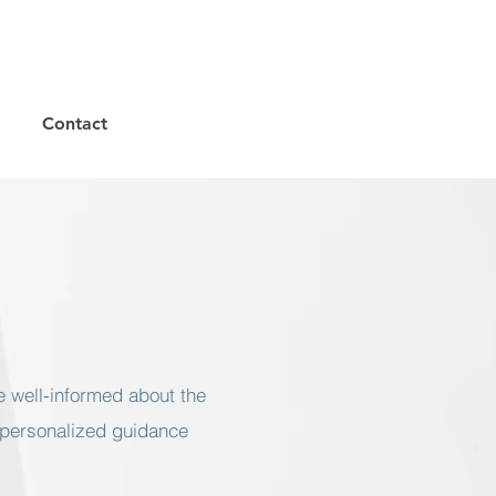
Contact
e well-informed about the
 personalized guidance