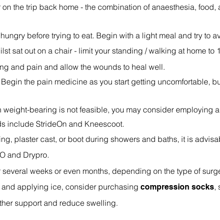
ar on the trip back home - the combination of anaesthesia, food,
 hungry before trying to eat. Begin with a light meal and try to av
lst sat out on a chair - limit your standing / walking at home to 1
ing and pain and allow the wounds to heal well.
Begin the pain medicine as you start getting uncomfortable, bu
when weight-bearing is not feasible, you may consider employing 
nds include StrideOn and Kneescoot.
ing, plaster cast, or boot during showers and baths, it is advis
O and Drypro.
r several weeks or even months, depending on the type of surge
d and applying ice, consider purchasing
,
compression socks
urther support and reduce swelling.