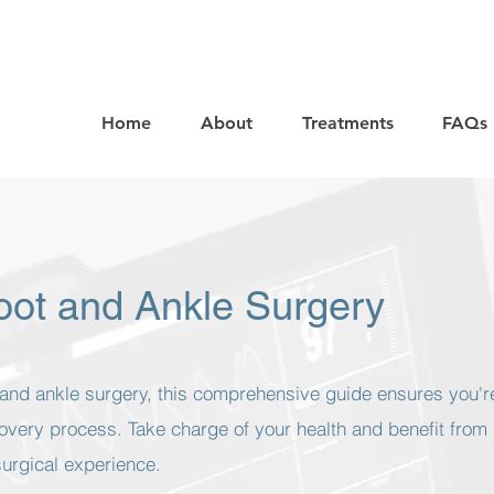
Home
About
Treatments
FAQs
Foot and Ankle Surgery
t and ankle surgery, this comprehensive guide ensures you'r
overy process. Take charge of your health and benefit from
surgical experience.