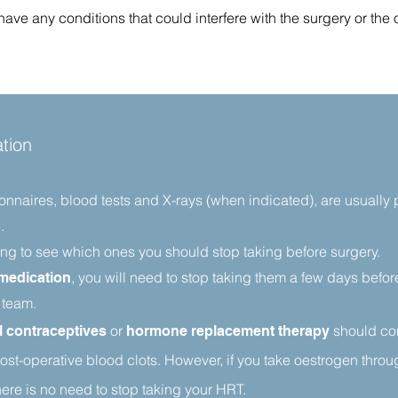
ve any conditions that could interfere with the surgery or the
tion
ionnaires, blood tests and X-rays (when indicated), are usually
.
ng to see which ones you should stop taking before surgery.
, you will need to stop taking them a few days befo
 medication
 team.
or
should co
l contraceptives
hormone replacement therapy
ost-operative blood clots. However, if you take oestrogen throug
ere is no need to stop taking your HRT.