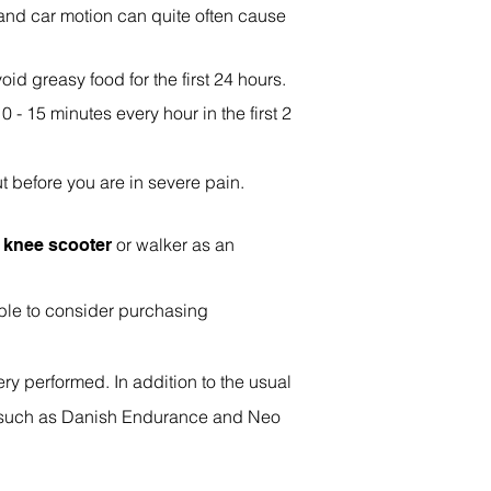
 and car motion can quite often cause
oid greasy food for the first 24 hours.
0 - 15 minutes every hour in the first 2
t before you are in severe pain.
a
or walker as an
knee scooter
able to consider purchasing
ry performed. In addition to the usual
 such as Danish Endurance and Neo