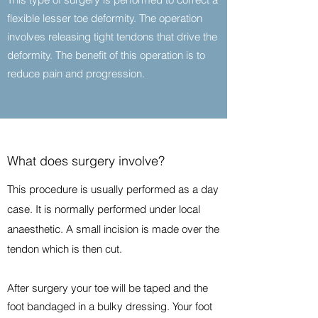
flexible lesser toe deformity. The operation
involves releasing tight tendons that drive the
deformity. The benefit of this operation is to
reduce pain and progression.
What does surgery involve?
This procedure is usually performed as a day
case. It is normally performed under local
anaesthetic. A small incision is made over the
tendon which is then cut.
After surgery your toe will be taped and the
foot bandaged in a bulky dressing. Your foot