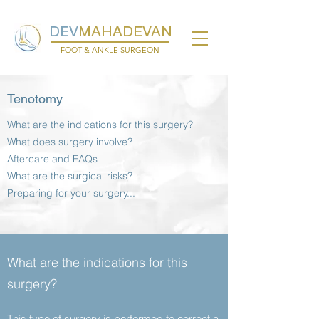
DEV
MAHADEVAN
FOOT & ANKLE SURGEON
Tenotomy
What are the indications for this surgery?
What does surgery involve?
Aftercare and FAQs
What are the surgical risks?
Preparing for your surgery...
What are the indications for this
surgery?
This type of surgery is performed to correct a