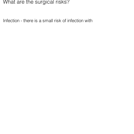
What are the surgical risks?
Infection - there is a small risk of infection with
all surgery. If this occurs it will be treated with
relevant antibiotics.
Pain - for most people the pain passes after
24-48 hours and is tolerable with regular
painkillers.
Swelling - this is quite common. In some
people the swelling reduces within a matter of
weeks and in others could take a few
months.
Deep Vein Thrombosis - also known as
Venous Thromboembolism (VTE), this is a
rare complication of foot surgery.
Nerve damage – this may leave you with