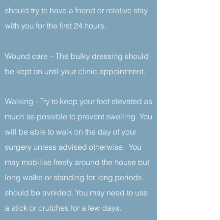
should try to have a friend or relative stay
with you for the first 24 hours.
Wound care – The bulky dressing should
be kept on until your clinic appointment.
Walking - Try to keep your foot elevated as
much as possible to prevent swelling. You
will be able to walk on the day of your
surgery unless advised otherwise. You
may mobilise freely around the house but
long walks or standing for long periods
should be avoided. You may need to use
a stick or crutches for a few days.