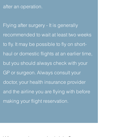
after an operation.
Flying after surgery - It is generally
recommended to wait at least two weeks
to fly. It may be possible to fly on short-
haul or domestic flights at an earlier time,
but you should always check with your
GP or surgeon. Always consult your
doctor, your health insurance provider
and the airline you are flying with before
making your flight reservation.