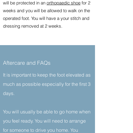
will be protected in an
orthopaedic shoe
for 2
weeks and you will be allowed to walk on the
operated foot. You will have a your stitch and
dressing removed at 2 weeks.
Aftercare and FAQs
It is important to keep the foot elevated as
much as possible especially for the first 3
days.
You will usually be able to go home when
you feel ready. You will need to arrange
for someone to drive you home. You