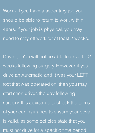
Work - If you have a sedentary job you
should be able to return to work within
48hrs. If your job is physical, you may
need to stay off work for at least 2 weeks.
Driving - You will not be able to drive for 2
weeks following surgery. However, if you
drive an Automatic and it was your LEFT
foot that was operated on; then you may
start short drives the day following
surgery. It is advisable to check the terms
of your car insurance to ensure your cover
is valid, as some policies state that you
must not drive for a specific time period